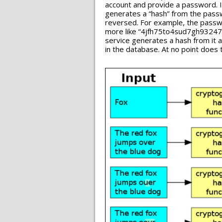
account and provide a password. I
generates a “hash” from the passwo
reversed. For example, the passw
more like “4jfh75to4sud7gh93247g
service generates a hash from it 
in the database. At no point does 