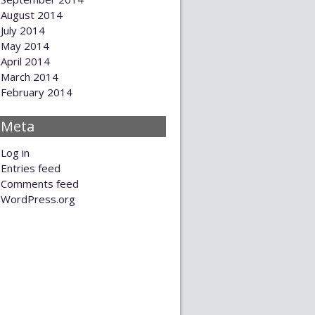
August 2014
July 2014
May 2014
April 2014
March 2014
February 2014
Meta
Log in
Entries feed
Comments feed
WordPress.org