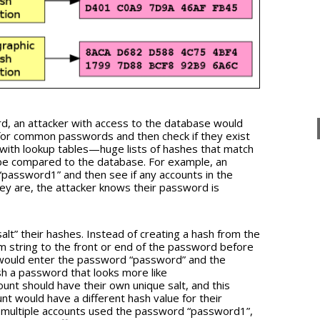
d, an attacker with access to the database would
or common passwords and then check if they exist
s with lookup tables—huge lists of hashes that match
be compared to the database. For example, an
“password1” and then see if any accounts in the
hey are, the attacker knows their password is
alt” their hashes. Instead of creating a hash from the
m string to the front or end of the password before
r would enter the password “password” and the
sh a password that looks more like
nt should have their own unique salt, and this
t would have a different hash value for their
f multiple accounts used the password “password1”,