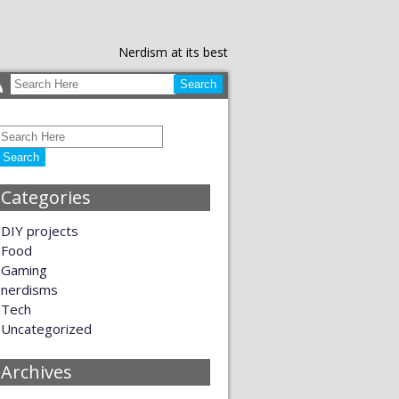
Nerdism at its best
Categories
DIY projects
Food
Gaming
nerdisms
Tech
Uncategorized
Archives