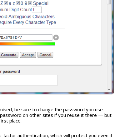
mised, be sure to change the password you use
 password on other sites if you reuse it there — but
irst place.
-factor authentication, which will protect you even if