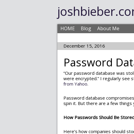
joshbieber.c
HOME
Blog
About Me
December 15, 2016
Password Da
“Our password database was stol
were encrypted.” I regularly see s
from Yahoo
.
Password database compromise
spin it. But there are a few things
How Passwords Should Be Store
Here’s how companies should stor