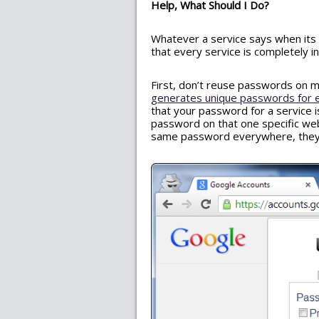
Help, What Should I Do?
Whatever a service says when its 
that every service is completely i
First, don’t reuse passwords on m
generates unique passwords for 
that your password for a service
password on that one specific webs
same password everywhere, they 