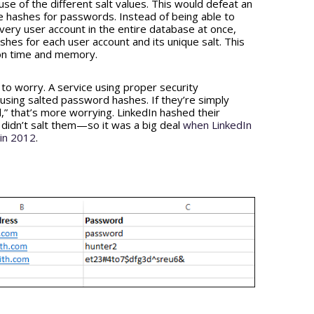
se of the different salt values. This would defeat an
 hashes for passwords. Instead of being able to
very user account in the entire database at once,
hes for each user account and its unique salt. This
on time and memory.
 to worry. A service using proper security
sing salted password hashes. If they’re simply
” that’s more worrying. LinkedIn hashed their
didn’t salt them—so it was a big deal
when LinkedIn
 in 2012
.