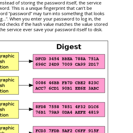
nstead of storing the password itself, the service
rd. This is a unique fingerprint that can’t be
ord “password” may turn into something that looks
…”. When you enter your password to log in, the
and checks if the hash value matches the value stored
the service ever save your password itself to disk.