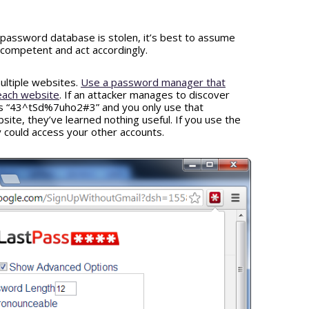
password database is stolen, it’s best to assume
ncompetent and act accordingly.
ultiple websites.
Use a password manager that
each website
. If an attacker manages to discover
 is “43^tSd%7uho2#3” and you only use that
ite, they’ve learned nothing useful. If you use the
could access your other accounts.