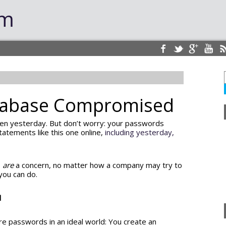
om
tabase Compromised
en yesterday. But don’t worry: your passwords
tatements like this one online,
including yesterday,
s
are
a concern, no matter how a company may try to
 you can do.
d
e passwords in an ideal world: You create an