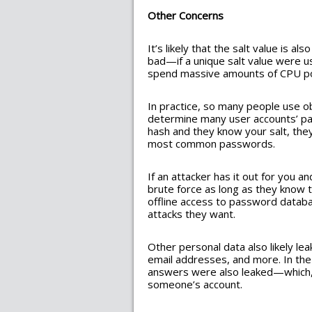
Other Concerns
It’s likely that the salt value is a
bad—if a unique salt value were u
spend massive amounts of CPU po
In practice, so many people use o
determine many user accounts’ pa
hash and they know your salt, they
most common passwords.
If an attacker has it out for you 
brute force as long as they know t
offline access to password databa
attacks they want.
Other personal data also likely l
email addresses, and more. In the
answers were also leaked—which, a
someone’s account.