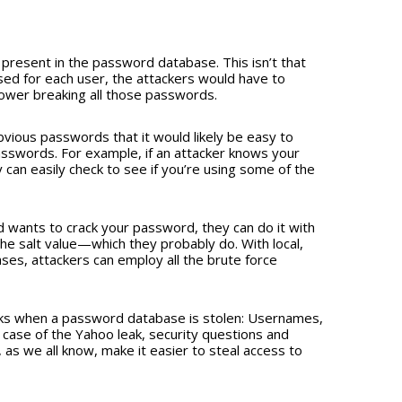
lso present in the password database. This isn’t that
sed for each user, the attackers would have to
wer breaking all those passwords.
bvious passwords that it would likely be easy to
sswords. For example, if an attacker knows your
 can easily check to see if you’re using some of the
and wants to crack your password, they can do it with
he salt value—which they probably do. With local,
ses, attackers can employ all the brute force
eaks when a password database is stolen: Usernames,
 case of the Yahoo leak, security questions and
s we all know, make it easier to steal access to