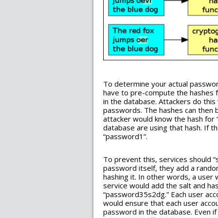
To determine your actual passwor
have to pre-compute the hashes f
in the database. Attackers do thi
passwords. The hashes can then 
attacker would know the hash for 
database are using that hash. If t
“password1”.
To prevent this, services should “s
password itself, they add a rando
hashing it. In other words, a use
service would add the salt and ha
“password35s2dg.” Each user accou
would ensure that each user accoun
password in the database. Even i