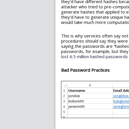
they’d have different hashes becau
attacker who tried to pre-compute
generate hashes that applied to e
they’d have to generate unique has
would take much more computati
This is why services often say not
procedures should say they were u
saying the passwords are “hashed,
passwords, for example, but they 
lost 6.5 million hashed passwords
Bad Password Practices