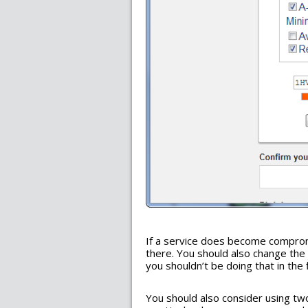
If a service does become compro
there. You should also change the
you shouldn’t be doing that in the f
You should also consider using two