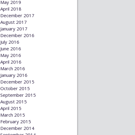
May 2019
April 2018
December 2017
August 2017
January 2017
December 2016
July 2016
June 2016
May 2016
April 2016
March 2016
January 2016
December 2015
October 2015
September 2015
August 2015
April 2015
March 2015
February 2015
December 2014
September 2014