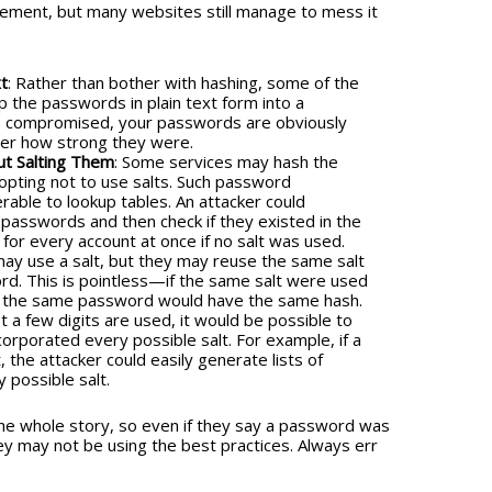
plement, but many websites still manage to mess it
t
: Rather than bother with hashing, some of the
 the passwords in plain text form into a
is compromised, your passwords are obviously
ter how strong they were.
t Salting Them
: Some services may hash the
opting not to use salts. Such password
able to lookup tables. An attacker could
passwords and then check if they existed in the
for every account at once if no salt was used.
may use a salt, but they may reuse the same salt
rd. This is pointless—if the same salt were used
th the same password would have the same hash.
just a few digits are used, it would be possible to
corporated every possible salt. For example, if a
, the attacker could easily generate lists of
 possible salt.
he whole story, so even if they say a password was
ey may not be using the best practices. Always err