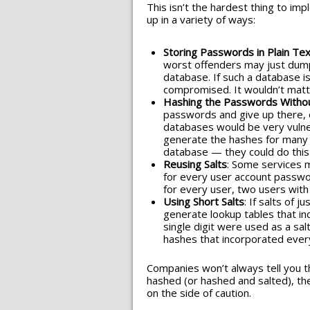
This isn’t the hardest thing to im
up in a variety of ways:
Storing Passwords in Plain Tex
worst offenders may just dump
database. If such a database 
compromised. It wouldn’t mat
Hashing the Passwords Withou
passwords and give up there, 
databases would be very vulner
generate the hashes for many 
database — they could do this 
Reusing Salts
: Some services 
for every user account passwo
for every user, two users wi
Using Short Salts
: If salts of 
generate lookup tables that in
single digit were used as a salt
hashes that incorporated every
Companies won’t always tell you t
hashed (or hashed and salted), th
on the side of caution.