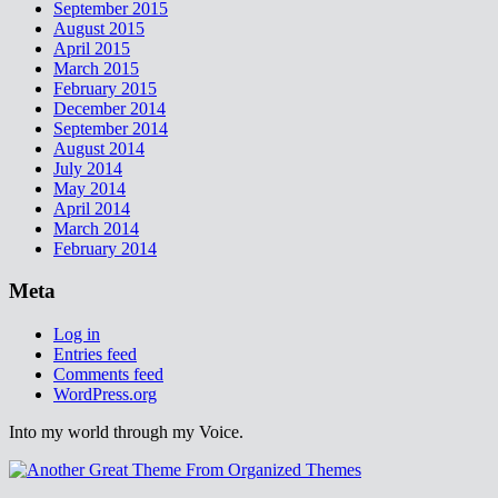
September 2015
August 2015
April 2015
March 2015
February 2015
December 2014
September 2014
August 2014
July 2014
May 2014
April 2014
March 2014
February 2014
Meta
Log in
Entries feed
Comments feed
WordPress.org
Into my world through my Voice.