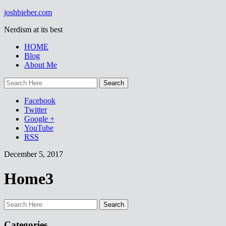
joshbieber.com
Nerdism at its best
HOME
Blog
About Me
Facebook
Twitter
Google +
YouTube
RSS
December 5, 2017
Home3
Categories