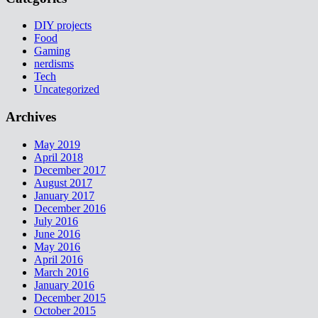
DIY projects
Food
Gaming
nerdisms
Tech
Uncategorized
Archives
May 2019
April 2018
December 2017
August 2017
January 2017
December 2016
July 2016
June 2016
May 2016
April 2016
March 2016
January 2016
December 2015
October 2015