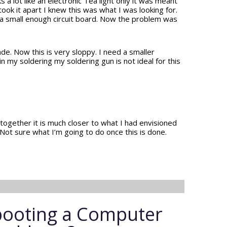
 a lot like an electronic Tea light only it was meant
 took it apart I knew this was what I was looking for.
 a small enough circuit board. Now the problem was
ade. Now this is very sloppy. I need a smaller
n my soldering my soldering gun is not ideal for this
 together it is much closer to what I had envisioned
y. Not sure what I’m going to do once this is done.
ooting a Computer