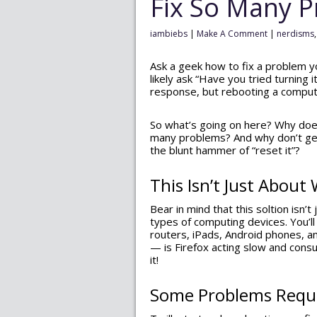
Fix So Many 
iambiebs
|
Make A Comment
|
nerdisms
Ask a geek how to fix a problem y
likely ask “Have you tried turning i
response, but rebooting a comput
So what’s going on here? Why does
many problems? And why don’t geek
the blunt hammer of “reset it”?
This Isn’t Just Abou
Bear in mind that this soltion isn’
types of computing devices. You’ll 
routers, iPads, Android phones, a
— is Firefox acting slow and cons
it!
Some Problems Requi