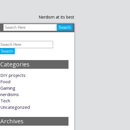
Nerdism at its best
Categories
DIY projects
Food
Gaming
nerdisms
Tech
Uncategorized
Archives