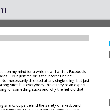
om
been on my mind for a while now. Twitter, Facebook,
s … is it just me or is the internet being
Not necessarily directed at any single thing, but just
 wrong sites but everybody thinks they’re an expert
wrong, or something sucks and why the hell did that
ging snarky quips behind the safety of a keyboard.
in the trenches. Are you a creator? Someone who