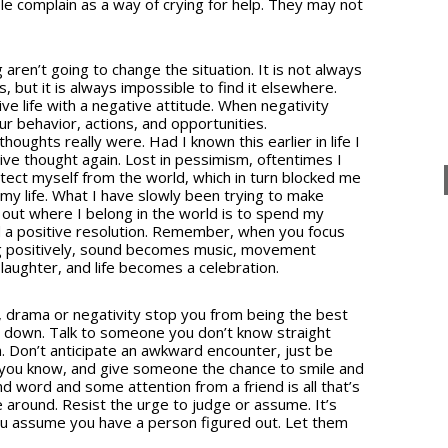
e complain as a way of crying for help. They may not
g aren’t going to change the situation. It is not always
, but it is always impossible to find it elsewhere.
e life with a negative attitude. When negativity
our behavior, actions, and opportunities.
oughts really were. Had I known this earlier in life I
ve thought again. Lost in pessimism, oftentimes I
otect myself from the world, which in turn blocked me
my life. What I have slowly been trying to make
e out where I belong in the world is to spend my
a positive resolution. Remember, when you focus
ing positively, sound becomes music, movement
aughter, and life becomes a celebration.
e, drama or negativity stop you from being the best
d down. Talk to someone you don’t know straight
 Don’t anticipate an awkward encounter, just be
ly you know, and give someone the chance to smile and
d word and some attention from a friend is all that’s
 around. Resist the urge to judge or assume. It’s
u assume you have a person figured out. Let them