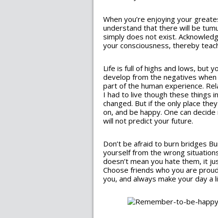
When you’re enjoying your greate
understand that there will be tumu
simply does not exist. Acknowledge
your consciousness, thereby teachi
Life is full of highs and lows, bu
develop from the negatives when w
part of the human experience. Relax
I had to live though these things i
changed. But if the only place they
on, and be happy. One can decide 
will not predict your future.
Don’t be afraid to burn bridges Bur
yourself from the wrong situations
doesn’t mean you hate them, it ju
Choose friends who you are prou
you, and always make your day a lit