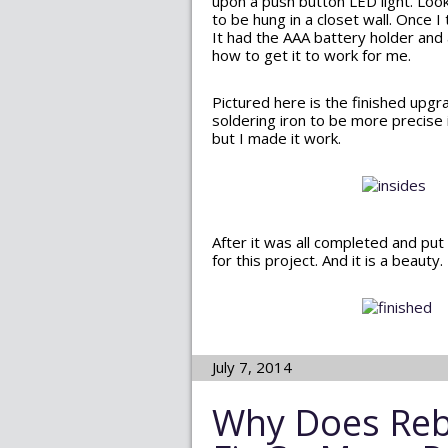
upon a push button LED light. Looks
to be hung in a closet wall. Once I
It had the AAA battery holder and
how to get it to work for me.
Pictured here is the finished upgr
soldering iron to be more precise i
but I made it work.
After it was all completed and put
for this project. And it is a beaut
July 7, 2014
Why Does Reb