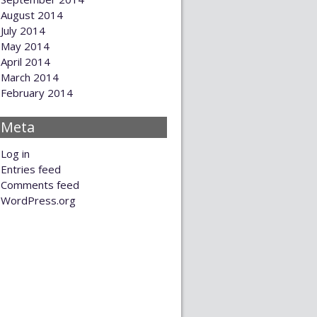
August 2014
July 2014
May 2014
April 2014
March 2014
February 2014
Meta
Log in
Entries feed
Comments feed
WordPress.org