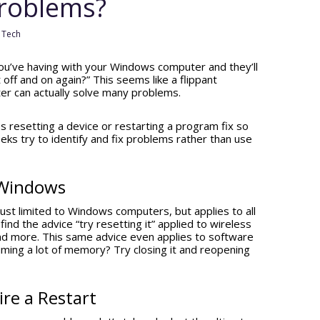
Problems?
,
Tech
ou’ve having with your Windows computer and they’ll
t off and on again?” This seems like a flippant
er can actually solve many problems.
 resetting a device or restarting a program fix so
s try to identify and fix problems rather than use
t Windows
t just limited to Windows computers, but applies to all
find the advice “try resetting it” applied to wireless
nd more. This same advice even applies to software
uming a lot of memory? Try closing it and reopening
re a Restart