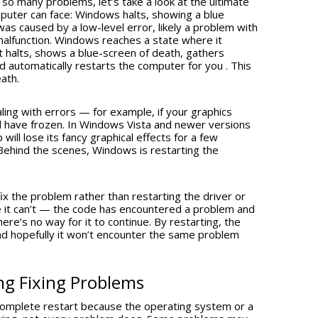
x so many problems, let’s take a look at the ultimate
ter can face: Windows halts, showing a blue
as caused by a low-level error, likely a problem with
alfunction. Windows reaches a state where it
t halts, shows a blue-screen of death, gathers
 automatically restarts the computer for you . This
eath.
ing with errors — for example, if your graphics
 have frozen. In Windows Vista and newer versions
ll lose its fancy graphical effects for a few
ehind the scenes, Windows is restarting the
x the problem rather than restarting the driver or
e it can’t — the code has encountered a problem and
re’s no way for it to continue. By restarting, the
nd hopefully it won’t encounter the same problem
ng Fixing Problems
complete restart because the operating system or a