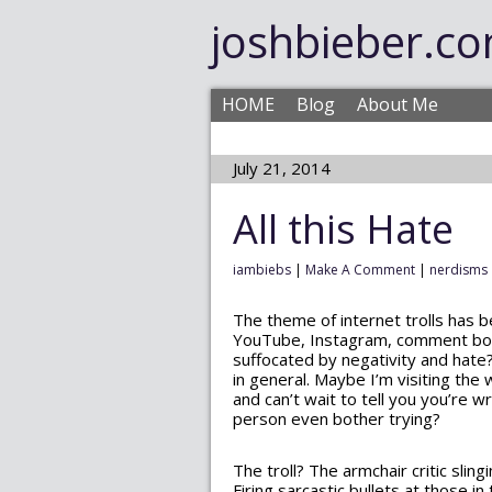
joshbieber.c
HOME
Blog
About Me
July 21, 2014
All this Hate
iambiebs
|
Make A Comment
|
nerdisms
The theme of internet trolls has 
YouTube, Instagram, comment board
suffocated by negativity and hate? 
in general. Maybe I’m visiting the
and can’t wait to tell you you’re 
person even bother trying?
The troll? The armchair critic slin
Firing sarcastic bullets at those 