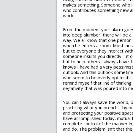
makes something. Someone who let
who contributes something new an
world.
From the moment your alarm goes o
into deep slumber, there will be a
way. We all know that one person
when he enters a room. Most indivi
but to everyone they interact wit
someone insults you directly – it 
but to help others I always have.
knows I have had a very pessimist
outlook. And this outlook someti
who seem to be overly optimistic. 
remind myself that line of thinking
negativity that was poured into m
You can’t always save the world, 
practicing what you preach – by b
and protecting your positive space
have accomplished today, mutual f
complete control of the manner i
and do. The problem isn’t that th