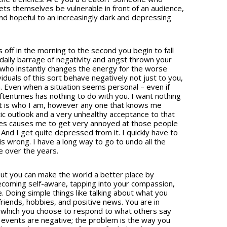
s themselves be vulnerable in front of an audience,
d hopeful to an increasingly dark and depressing
ff in the morning to the second you begin to fall
 daily barrage of negativity and angst thrown your
 who instantly changes the energy for the worse
duals of this sort behave negatively not just to you,
h. Even when a situation seems personal – even if
oftentimes has nothing to do with you. I want nothing
 It is who I am, however any one that knows me
ic outlook and a very unhealthy acceptance to that
mes causes me to get very annoyed at those people
And I get quite depressed from it. I quickly have to
 is wrong. I have a long way to go to undo all the
e over the years.
but you can make the world a better place by
ecoming self-aware, tapping into your compassion,
. Doing simple things like talking about what you
riends, hobbies, and positive news. You are in
n which you choose to respond to what others say
e events are negative; the problem is the way you