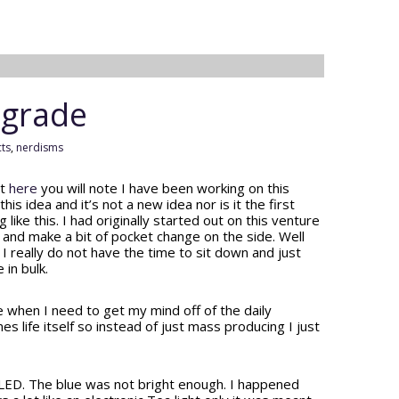
pgrade
cts
,
nerdisms
st
here
you will note I have been working on this
his idea and it’s not a new idea nor is it the first
ke this. I had originally started out on this venture
y and make a bit of pocket change on the side. Well
 really do not have the time to sit down and just
 in bulk.
se when I need to get my mind off of the daily
life itself so instead of just mass producing I just
LED. The blue was not bright enough. I happened