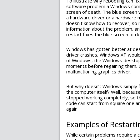
To illustrate why rebooting can fi
software problem a Windows compu
screen of death. The blue screen w
a hardware driver or a hardware m
doesn’t know how to recover, so i
information about the problem, and
restart fixes the blue screen of d
Windows has gotten better at deal
driver crashes, Windows XP would
of Windows, the Windows desktop wi
moments before regaining them. B
malfunctioning graphics driver.
But why doesn’t Windows simply fi
the computer itself? Well, becaus
stopped working completely, so the
code can start from square one a
again.
Examples of Restarti
While certain problems require a 