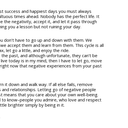
st success and happiest days you must always
ltuous times ahead. Nobody has the perfect life. It
 the negativity, accept it, and let it pass through
ng you a lesson but not ruining your day.
t you don’t have to go up and down with them. We
e accept them and learn from them. This cycle is all
, let go a little, and enjoy the ride.
n the past, and although unfortunate, they can’t be
 live today is in my mind, then I have to let go, move
right now that negative experiences from your past
n it down and walk way. If all else fails, remove
 and relationships. Letting go of negative people
st means that you care about your own well-being.
d to know–people you admire, who love and respect
tle brighter simply by being in it.