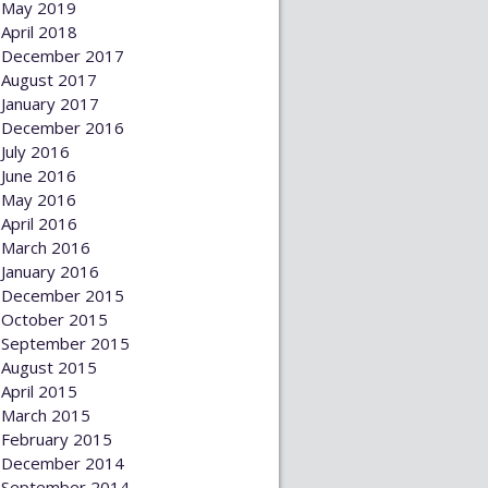
May 2019
April 2018
December 2017
August 2017
January 2017
December 2016
July 2016
June 2016
May 2016
April 2016
March 2016
January 2016
December 2015
October 2015
September 2015
August 2015
April 2015
March 2015
February 2015
December 2014
September 2014