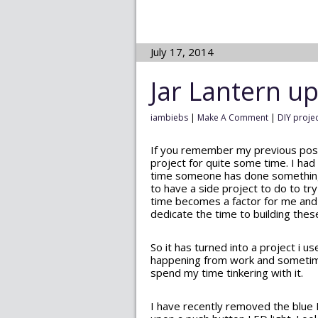
July 17, 2014
Jar Lantern u
iambiebs
|
Make A Comment
|
DIY proje
If you remember my previous po
project for quite some time. I had t
time someone has done something li
to have a side project to do to tr
time becomes a factor for me and I
dedicate the time to building these
So it has turned into a project i u
happening from work and sometimes 
spend my time tinkering with it.
I have recently removed the blue 