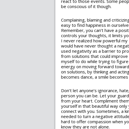
react to those events. Some peopl
be conscious of it though.
Complaining, blaming and criticizin
easy to find happiness in ourselves
Remember, you can’t have a positiv
controls your thoughts, it limits y
I never realized how powerful my th
would have never thought a negati
used negativity as a barrier to pr
from solutions that could improve 
myself to do while trying to figur
energy on moving forward toward 
on solutions, by thinking and act
becomes dance, a smile becomes l
Don’t let anyone’s ignorance, hat
person you can be. Let your guar
from your heart. Compliment them.
yourself in that beautiful way on
connect with you. Sometimes, a kin
needed to turn a negative attitude
hard to offer compassion when yo
know they are not alone.