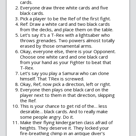
cards.
Everyone draw three white cards and five
black cards.
Pick a player to be the Ref of the first fight.
Ref: Draw a white card and two black cards
from the decks, and place them on the table.
Let’s say it’s a T-Rex with a lightsaber who
throws grenades. Two powers almost totally
erased by those ornamental arms.
Okay, everyone else, there is your Opponent.
Choose one white card and one black card
from your hand as your Fighter to beat that
T-Rex.
Let’s say you play a Samurai who can clone
himself. That TRex is screwed.
Okay, Ref, now pick a direction, left or right.
Everyone then plays one black card on the
player next to them in that direction, skipping
the Ref.
This is your chance to get rid of the… less
desirable… black cards. And to really make
some people angry. Do it.
Make their flying kindergarten class afraid of
heights. They deserve it. They locked your
fire-breathing chimp in an antique diver’s