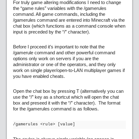
For truly game altering modifications I need to change
the “game rules” variables with the /gamerules
command. All game commands, including the
/gamerules command are entered into Minecraft via the
chat box (which functions as a command console when
input is preceded by the “/” character).
Before I proceed it’s important to note that the
/gamerule command and other powerful command
options only work on servers if you are the
administrator or one of the operators, and they only
work on single player/open-to-LAN multiplayer games if
you have enabled cheats.
Open the chat box by pressing T (alternatively you can
use the “/” key as a shortcut which will open the chat
box and preseed it with the “/” character). The format
for the /gamerules command is as follows.
/gamerules <rule> [value]