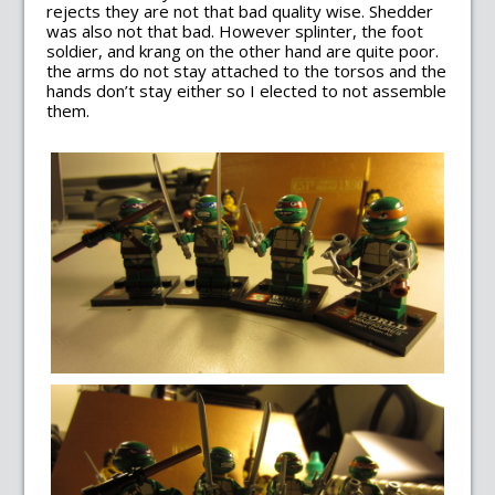
rejects they are not that bad quality wise. Shedder
was also not that bad. However splinter, the foot
soldier, and krang on the other hand are quite poor.
the arms do not stay attached to the torsos and the
hands don’t stay either so I elected to not assemble
them.