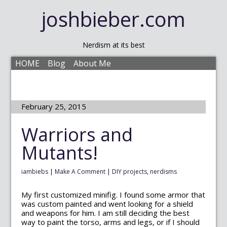
joshbieber.com
Nerdism at its best
HOME
Blog
About Me
February 25, 2015
Warriors and
Mutants!
iambiebs
|
Make A Comment
|
DIY projects
,
nerdisms
My first customized minifig. I found some armor that
was custom painted and went looking for a shield
and weapons for him. I am still deciding the best
way to paint the torso, arms and legs, or if I should