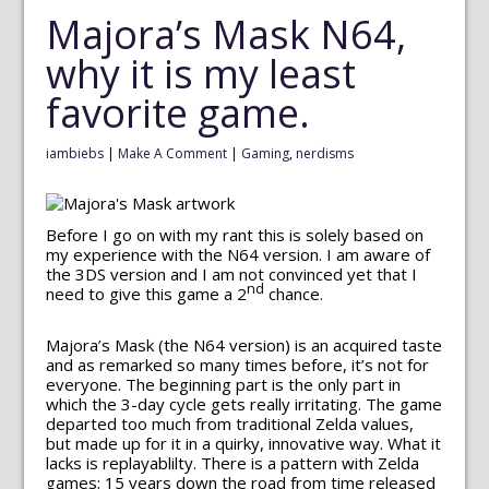
Majora’s Mask N64,
why it is my least
favorite game.
iambiebs
|
Make A Comment
|
Gaming
,
nerdisms
Before I go on with my rant this is solely based on
my experience with the N64 version. I am aware of
the 3DS version and I am not convinced yet that I
nd
need to give this game a 2
chance.
Majora’s Mask (the N64 version) is an acquired taste
and as remarked so many times before, it’s not for
everyone. The beginning part is the only part in
which the 3-day cycle gets really irritating. The game
departed too much from traditional Zelda values,
but made up for it in a quirky, innovative way. What it
lacks is replayablilty. There is a pattern with Zelda
games; 15 years down the road from time released