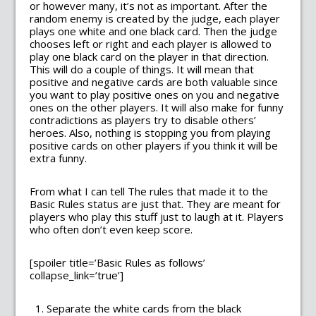
or however many, it’s not as important. After the
random enemy is created by the judge, each player
plays one white and one black card. Then the judge
chooses left or right and each player is allowed to
play one black card on the player in that direction.
This will do a couple of things. It will mean that
positive and negative cards are both valuable since
you want to play positive ones on you and negative
ones on the other players. It will also make for funny
contradictions as players try to disable others’
heroes. Also, nothing is stopping you from playing
positive cards on other players if you think it will be
extra funny.
From what I can tell The rules that made it to the
Basic Rules status are just that. They are meant for
players who play this stuff just to laugh at it. Players
who often don’t even keep score.
[spoiler title=’Basic Rules as follows’
collapse_link=’true’]
Separate the white cards from the black