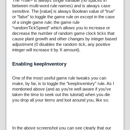
The <rule> is always single variable (no spaces in
between multi-word rule names) and is always case
sensitive. The [value] is always Boolean value of “true”
or “false” to toggle the game rule on
except
in the case
of a single game rule; the game rule
“randomTickSpeed” which allows you to increase or
decrease the number of random game clock ticks that
cause plant growth and other changes by integer based
adjustment (0 disables the random tick, any positive
integer will increase it by X amount).
Enabling keepInventory
One of the most useful game rule tweaks you can
make, by far, is to toggle the “keepInventory” rule. As I
mentioned above (and as you’re well aware if you’ve
taken the time to seek out this tutorial) when you die
you drop all your items and loot around you, like so.
In the above screenshot you can see clearly that our