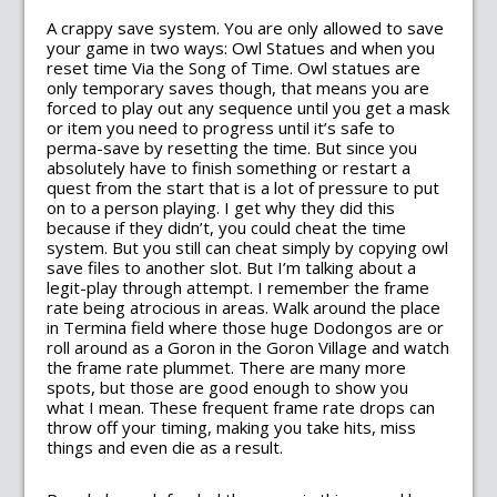
A crappy save system. You are only allowed to save
your game in two ways: Owl Statues and when you
reset time Via the Song of Time. Owl statues are
only temporary saves though, that means you are
forced to play out any sequence until you get a mask
or item you need to progress until it’s safe to
perma-save by resetting the time. But since you
absolutely have to finish something or restart a
quest from the start that is a lot of pressure to put
on to a person playing. I get why they did this
because if they didn’t, you could cheat the time
system. But you still can cheat simply by copying owl
save files to another slot. But I’m talking about a
legit-play through attempt. I remember the frame
rate being atrocious in areas. Walk around the place
in Termina field where those huge Dodongos are or
roll around as a Goron in the Goron Village and watch
the frame rate plummet. There are many more
spots, but those are good enough to show you
what I mean. These frequent frame rate drops can
throw off your timing, making you take hits, miss
things and even die as a result.