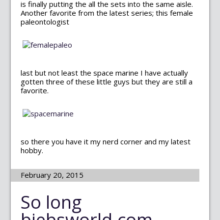
is finally putting the all the sets into the same aisle.
Another favorite from the latest series; this female
paleontologist
last but not least the space marine I have actually
gotten three of these little guys but they are still a
favorite.
so there you have it my nerd corner and my latest
hobby.
February 20, 2015
So long
biebsworld.com