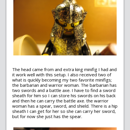
The head came from and extra king minifig I had and
it work well with this setup. I also received two of
what is quickly becoming my two favorite minifigs;
the barbarian and warrior woman. The barbarian has
two swords and a battle axe. I have to find a sword
sheath for him so I can store his swords on his back
and then he can carry the battle axe. the warrior
woman has a spear, sword, and shield. There is a hip
sheath I can get for her so she can carry her sword,
but for now she just has the spear.