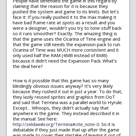
People have defended the game in this regard by
claiming that the reason for it is because they
pushed the system and game to its limits. But let’s
face it: If you really pushed it to the max making it
have bad frame rate at spots as a result and you
were a designer, wouldn’t you try to tone stuff back
so it runs smoother? Exactly. The amazing thing is
that the game uses the Ocarina of Time engine and
that the game still needs the expansion pack to run.
Ocarina of Time was MUCH more consistent and it
only used half the RAM (4MB instead of 8MB)
because it didn’t need the Expansion Pack. What’s
the deal here?
How is it possible that this game has so many
blindingly obvious issues anyway? It’s very likely
because they rushed it out in just a year. To do that,
they lazily reused sprites and graphics from OoT
and said that Termina was a parallel world to Hyrule.
Except… Whoops, they didn’t actually say that
anywhere in the game. They instead described it in
the manual. See here:
http://zeldawiki.org/Termina#cite_note-0
. So it is
debatable if they just made that up after the game
was made to cover their mistake of leaving it out of