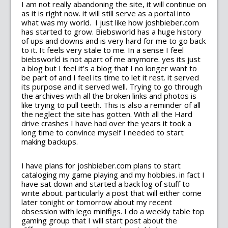
I am not really abandoning the site, it will continue on
as it is right now. it will still serve as a portal into
what was my world. I just like how joshbieber.com
has started to grow. Biebsworld has a huge history
of ups and downs and is very hard for me to go back
to it. It feels very stale to me. In a sense I feel
biebsworld is not apart of me anymore. yes its just
a blog but I feel it’s a blog that I no longer want to
be part of and I feel its time to let it rest. it served
its purpose and it served well. Trying to go through
the archives with all the broken links and photos is
like trying to pull teeth. This is also a reminder of all
the neglect the site has gotten. With all the Hard
drive crashes I have had over the years it took a
long time to convince myself I needed to start
making backups.
I have plans for joshbieber.com plans to start
cataloging my game playing and my hobbies. in fact I
have sat down and started a back log of stuff to
write about. particularly a post that will either come
later tonight or tomorrow about my recent
obsession with lego minifigs. I do a weekly table top
gaming group that I will start post about the