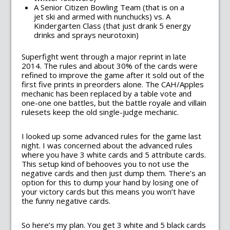
A Senior Citizen Bowling Team (that is on a
jet ski and armed with nunchucks) vs. A
Kindergarten Class (that just drank 5 energy
drinks and sprays neurotoxin)
Superfight went through a major reprint in late
2014. The rules and about 30% of the cards were
refined to improve the game after it sold out of the
first five prints in preorders alone. The CAH/Apples
mechanic has been replaced by a table vote and
one-one one battles, but the battle royale and villain
rulesets keep the old single-judge mechanic.
I looked up some advanced rules for the game last
night. I was concerned about the advanced rules
where you have 3 white cards and 5 attribute cards.
This setup kind of behooves you to not use the
negative cards and then just dump them. There’s an
option for this to dump your hand by losing one of
your victory cards but this means you won’t have
the funny negative cards.
So here’s my plan. You get 3 white and 5 black cards