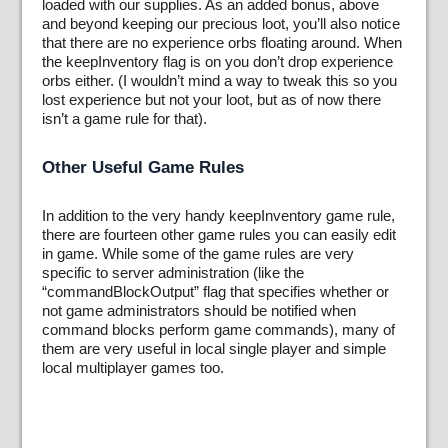
loaded with our supplies. As an added bonus, above
and beyond keeping our precious loot, you’ll also notice
that there are no experience orbs floating around. When
the keepInventory flag is on you don’t drop experience
orbs either. (I wouldn’t mind a way to tweak this so you
lost experience but not your loot, but as of now there
isn’t a game rule for that).
Other Useful Game Rules
In addition to the very handy keepInventory game rule,
there are fourteen other game rules you can easily edit
in game. While some of the game rules are very
specific to server administration (like the
“commandBlockOutput” flag that specifies whether or
not game administrators should be notified when
command blocks perform game commands), many of
them are very useful in local single player and simple
local multiplayer games too.