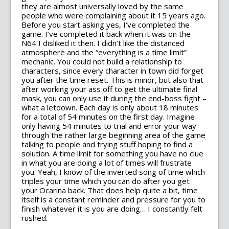
they are almost universally loved by the same
people who were complaining about it 15 years ago.
Before you start asking yes, I’ve completed the
game. I’ve completed it back when it was on the
N64 I disliked it then. I didn’t like the distanced
atmosphere and the “everything is a time limit”
mechanic. You could not build a relationship to
characters, since every character in town did forget
you after the time reset. This is minor, but also that
after working your ass off to get the ultimate final
mask, you can only use it during the end-boss fight –
what a letdown. Each day is only about 18 minutes
for a total of 54 minutes on the first day. Imagine
only having 54 minutes to trial and error your way
through the rather large beginning area of the game
talking to people and trying stuff hoping to find a
solution. A time limit for something you have no clue
in what you are doing a lot of times will frustrate
you. Yeah, I know of the inverted song of time which
triples your time which you can do after you get
your Ocarina back. That does help quite a bit, time
itself is a constant reminder and pressure for you to
finish whatever it is you are doing… I constantly felt
rushed.