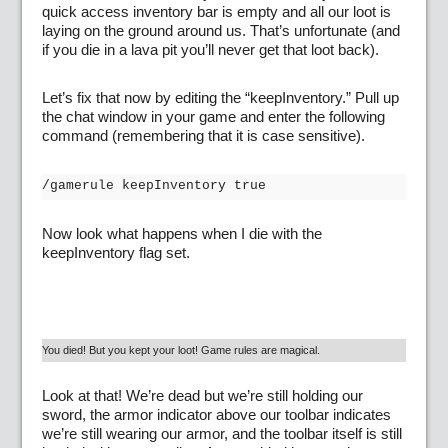
quick access inventory bar is empty and all our loot is
laying on the ground around us. That’s unfortunate (and
if you die in a lava pit you’ll never get that loot back).
Let’s fix that now by editing the “keepInventory.” Pull up
the chat window in your game and enter the following
command (remembering that it is case sensitive).
/gamerule keepInventory true
Now look what happens when I die with the
keepInventory flag set.
You died! But you kept your loot! Game rules are magical.
Look at that! We’re dead but we’re still holding our
sword, the armor indicator above our toolbar indicates
we’re still wearing our armor, and the toolbar itself is still