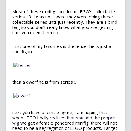
Most of these minifigs are from LEGO’s collectable
series 13. I was not aware they were doing these
collectable series until just recently. They are a blind
bag so you don’t really know what you are getting
until you open them up.
First one of my favorites is the fencer he is just a
cool figure
then a dwarf he is from series 5
next you have a female figure, I am hoping that
when LEGO finally
realizes that you add the proper
wig
we get a female gendered minifig. there will not
need to be a segregation of LEGO products. Target