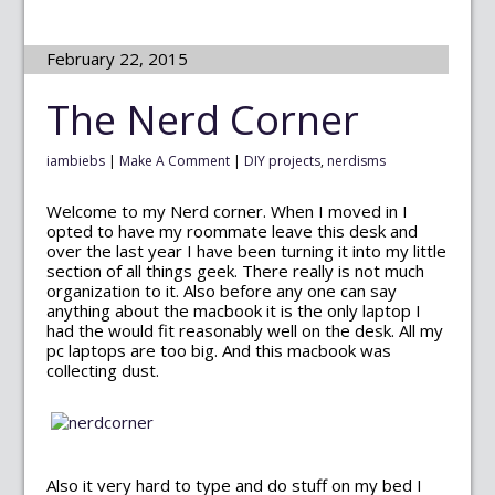
February 22, 2015
The Nerd Corner
iambiebs
|
Make A Comment
|
DIY projects
,
nerdisms
Welcome to my Nerd corner. When I moved in I
opted to have my roommate leave this desk and
over the last year I have been turning it into my little
section of all things geek. There really is not much
organization to it. Also before any one can say
anything about the macbook it is the only laptop I
had the would fit reasonably well on the desk. All my
pc laptops are too big. And this macbook was
collecting dust.
Also it very hard to type and do stuff on my bed I