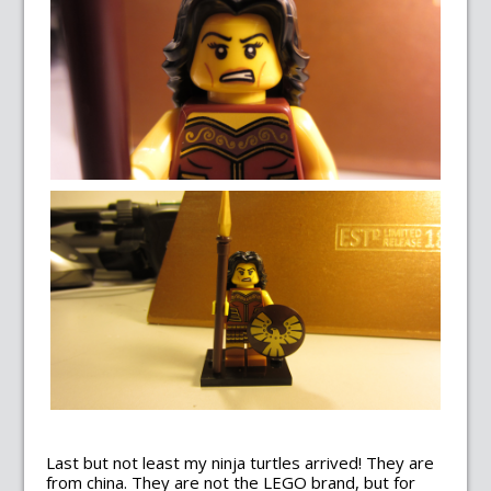
Last but not least my ninja turtles arrived! They are
from china. They are not the LEGO brand, but for