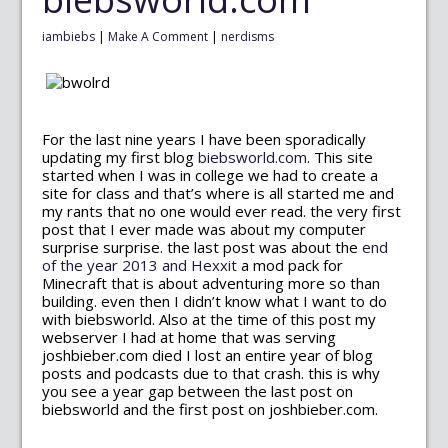
iambiebs
|
Make A Comment
|
nerdisms
For the last nine years I have been sporadically
updating my first blog
biebsworld.com
. This site
started when I was in college we had to create a
site for class and that’s where is all started me and
my rants that no one would ever read. the very first
post that I ever made was about my computer
surprise surprise. the last post was about the
end
of the year 2013 and Hexxit
a mod pack for
Minecraft that is about adventuring more so than
building. even then I didn’t know what I want to do
with biebsworld. Also at the time of this post my
webserver I had at home that was serving
joshbieber.com died I lost an entire year of blog
posts and podcasts due to that crash. this is why
you see a year gap between the last post on
biebsworld and the first post on joshbieber.com.