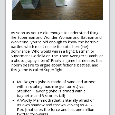
As soon as you’re old enough to understand things
like Superman and Wonder Woman and Batman and
Wolverine, you’re old enough to know the horrible
battles which must ensue for total hero(ine)
dominance. Who would win in a fight: Batman or
Superman? Godzilla or The Toxic Avenger? Bambi or
a photography intern? Finally a game harnesses this
inborn desire to argue about fictional battles, and
this game is called Superfight!
Mr. Rogers (who is made of sand and armed
with a rotating machine gun turret) vs.
Stephen Hawking (who is armed with a
baguette and 3 stories tall)
A Woolly Mammoth (that is literally afraid of
its own shadow and throws knives) vs A T-
Rex (that uses the force and has one million
twitter followers)