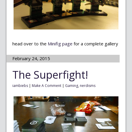
head over to the
Minifig page
for a complete gallery
February 24, 2015
The Superfight!
iambiebs
|
Make A Comment
|
Gaming
,
nerdisms