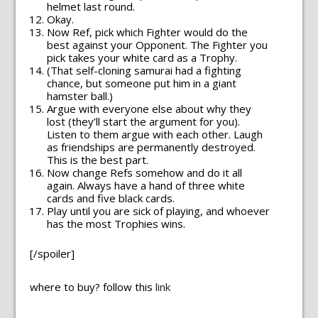
helmet last round.
Okay.
Now Ref, pick which Fighter would do the
best against your Opponent. The Fighter you
pick takes your white card as a Trophy.
(That self-cloning samurai had a fighting
chance, but someone put him in a giant
hamster ball.)
Argue with everyone else about why they
lost (they’ll start the argument for you).
Listen to them argue with each other. Laugh
as friendships are permanently destroyed.
This is the best part.
Now change Refs somehow and do it all
again. Always have a hand of three white
cards and five black cards.
Play until you are sick of playing, and whoever
has the most Trophies wins.
[/spoiler]
where to buy? follow this
link