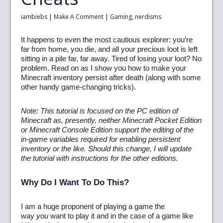
iambiebs
|
Make A Comment
|
Gaming
,
nerdisms
It happens to even the most cautious explorer: you’re
far from home, you die, and all your precious loot is left
sitting in a pile far, far away. Tired of losing your loot? No
problem. Read on as I show you how to make your
Minecraft inventory persist after death (along with some
other handy game-changing tricks).
Note: This tutorial is focused on the PC edition of
Minecraft as, presently, neither Minecraft Pocket Edition
or Minecraft Console Edition support the editing of the
in-game variables required for enabling persistent
inventory or the like. Should this change, I will update
the tutorial with instructions for the other editions.
Why Do I Want To Do This?
I am a huge proponent of playing a game the
way
you
want to play it and in the case of a game like