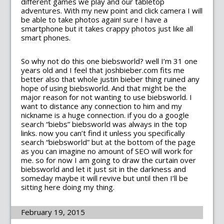
different games we play and our tabletop
adventures. With my new point and click camera I will
be able to take photos again! sure I have a
smartphone but it takes crappy photos just like all
smart phones.
So why not do this one biebsworld? well I’m 31 one
years old and I feel that joshbieber.com fits me
better also that whole justin bieber thing ruined any
hope of using biebsworld. And that might be the
major reason for not wanting to use biebsworld. I
want to distance any connection to him and my
nickname is a huge connection. if you do a google
search “biebs” biebsworld was always in the top
links. now you can’t find it unless you specifically
search “biebsworld” but at the bottom of the page
as you can imagine no amount of SEO will work for
me. so for now I am going to draw the curtain over
biebsworld and let it just sit in the darkness and
someday maybe it will revive but until then I’ll be
sitting here doing my thing.
February 19, 2015