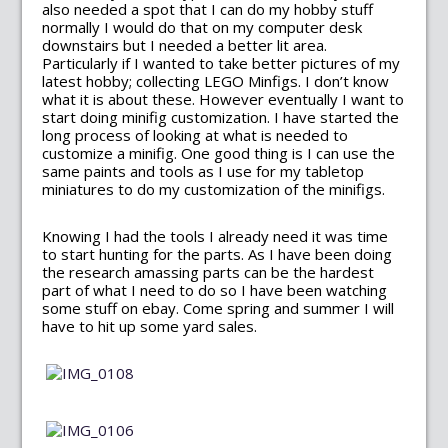
also needed a spot that I can do my hobby stuff
normally I would do that on my computer desk
downstairs but I needed a better lit area.
Particularly if I wanted to take better pictures of my
latest hobby; collecting LEGO Minfigs. I don’t know
what it is about these. However eventually I want to
start doing minifig customization. I have started the
long process of looking at what is needed to
customize a minifig. One good thing is I can use the
same paints and tools as I use for my tabletop
miniatures to do my customization of the minifigs.
Knowing I had the tools I already need it was time
to start hunting for the parts. As I have been doing
the research amassing parts can be the hardest
part of what I need to do so I have been watching
some stuff on ebay. Come spring and summer I will
have to hit up some yard sales.