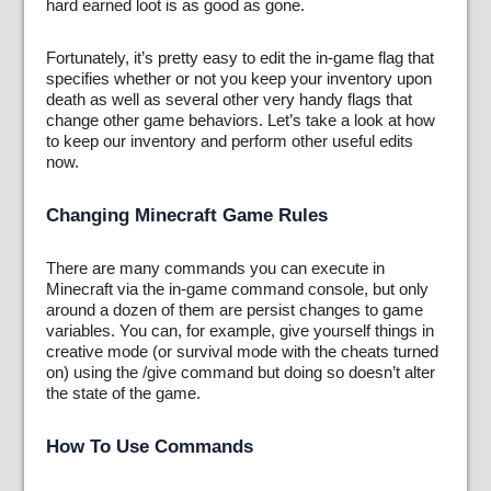
hard earned loot is as good as gone.
Fortunately, it’s pretty easy to edit the in-game flag that
specifies whether or not you keep your inventory upon
death as well as several other very handy flags that
change other game behaviors. Let’s take a look at how
to keep our inventory and perform other useful edits
now.
Changing Minecraft Game Rules
There are many commands you can execute in
Minecraft via the in-game command console, but only
around a dozen of them are persist changes to game
variables. You can, for example, give yourself things in
creative mode (or survival mode with the cheats turned
on) using the /give command but doing so doesn’t alter
the state of the game.
How To Use Commands