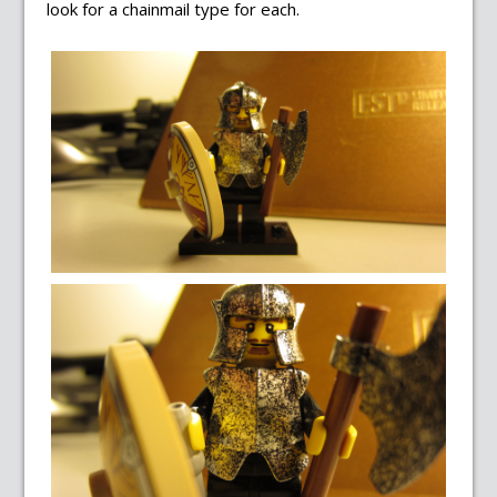
look for a chainmail type for each.