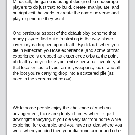
Minecraft, the game is outright designed to encourage
players to do just that: to build, create, manipulate, and
outright edit the world to create the game universe and
play experience they want.
One particular aspect of the default play scheme that
many players find quite frustrating is the way player
inventory is dropped upon death. By default, when you
die in Minecraft you lose experience (and some of that
experience is dropped as experience orbs at the point
of death) and you lose your entire personal inventory at
that location too: all your armor, weapons, tools, and all
the loot you’re carrying drop into a scattered pile (as
seen in the screenshot below).
While some people enjoy the challenge of such an
arrangement, there are plenty of times when it’s just
downright annoying. If you die very far from home while
exploring, for example, and you have no idea where you
were when you died then your diamond armor and other