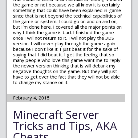
the game or not because we all know it is certainly
something that could have been explained in-game
since that is not beyond the technical capabilities of
the game or system. I could go on and on and on,
but I’m done here. I covered all the major points on
why I think the game is bad. I finished the game
once I will not return to it. I will not play the 3DS
version. I will never play through the game again
because I don’t like it. I just beat it for the sake of
saying that I did beat it. I get the feeling that so
many people who love this game want me to reply
the newer version thinking that is will debunk my
negative thoughts on the game. But they will just
have to get over the fact that they will not be able
to change my stance on it.
February 4, 2015
Minecraft Server
Tricks and Tips, AKA
Cheats