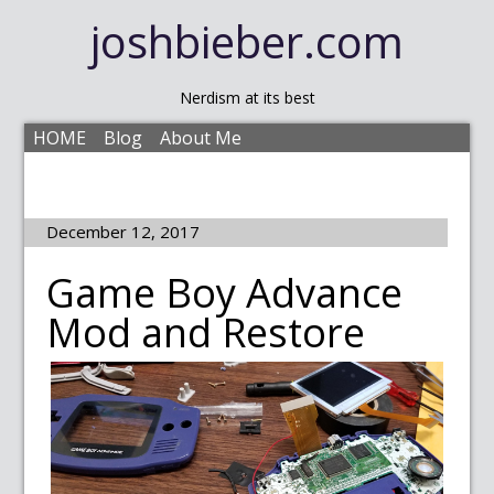
joshbieber.com
Nerdism at its best
HOME
Blog
About Me
December 12, 2017
Game Boy Advance
Mod and Restore