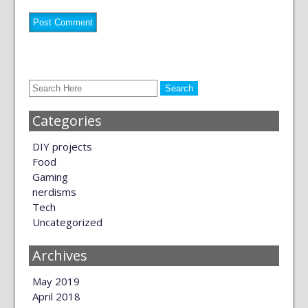
Categories
DIY projects
Food
Gaming
nerdisms
Tech
Uncategorized
Archives
May 2019
April 2018