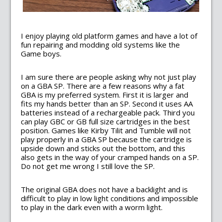
I enjoy playing old platform games and have a lot of
fun repairing and modding old systems like the
Game boys.
I am sure there are people asking why not just play
on a GBA SP. There are a few reasons why a fat
GBA is my preferred system. First it is larger and
fits my hands better than an SP. Second it uses AA
batteries instead of a rechargeable pack. Third you
can play GBC or GB full size cartridges in the best
position. Games like Kirby Tilit and Tumble will not
play properly in a GBA SP because the cartridge is
upside down and sticks out the bottom, and this
also gets in the way of your cramped hands on a SP.
Do not get me wrong I still love the SP.
The original GBA does not have a backlight and is
difficult to play in low light conditions and impossible
to play in the dark even with a worm light.