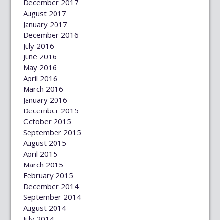
December 2017
August 2017
January 2017
December 2016
July 2016
June 2016
May 2016
April 2016
March 2016
January 2016
December 2015
October 2015
September 2015
August 2015
April 2015
March 2015
February 2015
December 2014
September 2014
August 2014
July 2014