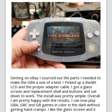
Getting on eBay I sourced out the parts I needed to
make the GBA a one of a kind. I Picked up a Backlit
LCD and the proper adapter cable. I got a glass
screen and replacement shell and buttons and sat
down to work. The install was pretty simple. Overall
I am pretty happy with the results. I can now play
GBA, GBC and GB games in color in the dark without
getting hand cramps. I like the glass screen and it