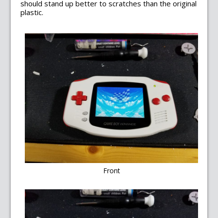
should stand up better to scratches than the original
plastic.
Front