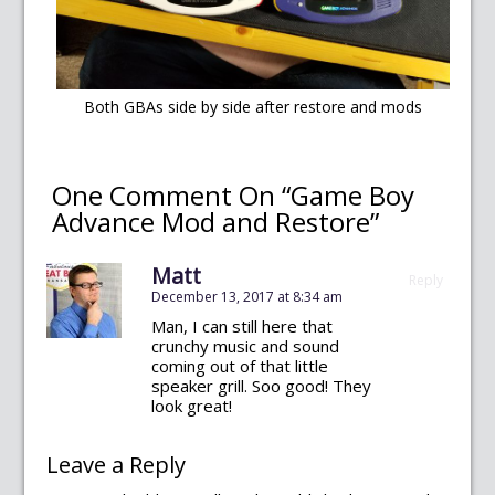
Both GBAs side by side after restore and mods
One Comment On “Game Boy
Advance Mod and Restore”
Matt
Reply
December 13, 2017 at 8:34 am
Man, I can still here that
crunchy music and sound
coming out of that little
speaker grill. Soo good! They
look great!
Leave a Reply