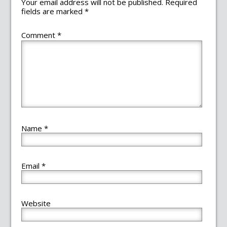
Your email address will not be published.
Required
fields are marked
*
Comment
*
Name
*
Email
*
Website