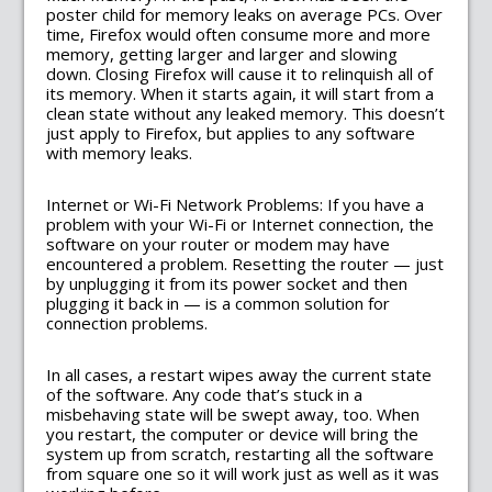
poster child for memory leaks on average PCs. Over
time, Firefox would often consume more and more
memory, getting larger and larger and slowing
down. Closing Firefox will cause it to relinquish all of
its memory. When it starts again, it will start from a
clean state without any leaked memory. This doesn’t
just apply to Firefox, but applies to any software
with memory leaks.
Internet or Wi-Fi Network Problems: If you have a
problem with your Wi-Fi or Internet connection, the
software on your router or modem may have
encountered a problem. Resetting the router — just
by unplugging it from its power socket and then
plugging it back in — is a common solution for
connection problems.
In all cases, a restart wipes away the current state
of the software. Any code that’s stuck in a
misbehaving state will be swept away, too. When
you restart, the computer or device will bring the
system up from scratch, restarting all the software
from square one so it will work just as well as it was