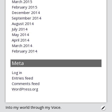
March 2015
February 2015
December 2014
September 2014
August 2014
July 2014
May 2014
April 2014
March 2014
February 2014
Meta
Log in
Entries feed
Comments feed
WordPress.org
Into my world through my Voice.