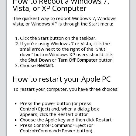
How to Reboot a Windows 7,
Vista, or XP Computer
The quickest way to reboot Windows 7, Windows
Vista, or Windows XP is through the Start menu:
Click the Start button on the taskbar.
If you’re using Windows 7 or Vista, click the
small arrow next to the right of the “Shut
down” button.Windows XP users should click
the
Shut Down
or
Turn Off Computer
button.
Choose
Restart
.
How to restart your Apple PC
To restart your computer, you have three choices:
Press the power button (or press
Control+Eject) and, when a dialog box
appears, click the Restart button.
Choose the Apple key and then click Restart.
Press Control+Command+Eject (or
Control+Command+Power button).