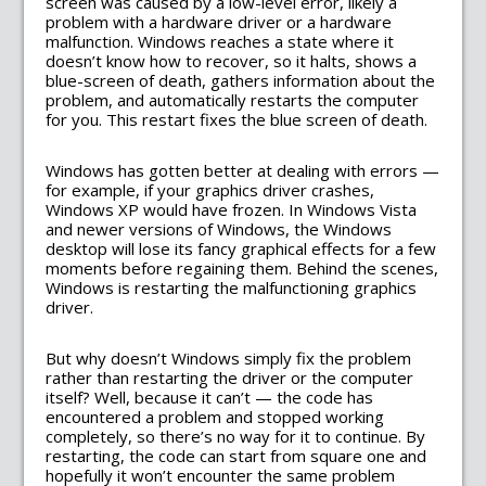
screen was caused by a low-level error, likely a
problem with a hardware driver or a hardware
malfunction. Windows reaches a state where it
doesn’t know how to recover, so it halts, shows a
blue-screen of death, gathers information about the
problem, and automatically restarts the computer
for you. This restart fixes the blue screen of death.
Windows has gotten better at dealing with errors —
for example, if your graphics driver crashes,
Windows XP would have frozen. In Windows Vista
and newer versions of Windows, the Windows
desktop will lose its fancy graphical effects for a few
moments before regaining them. Behind the scenes,
Windows is restarting the malfunctioning graphics
driver.
But why doesn’t Windows simply fix the problem
rather than restarting the driver or the computer
itself? Well, because it can’t — the code has
encountered a problem and stopped working
completely, so there’s no way for it to continue. By
restarting, the code can start from square one and
hopefully it won’t encounter the same problem