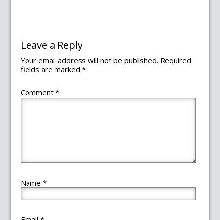
Leave a Reply
Your email address will not be published.
Required
fields are marked
*
Comment
*
Name
*
Email
*