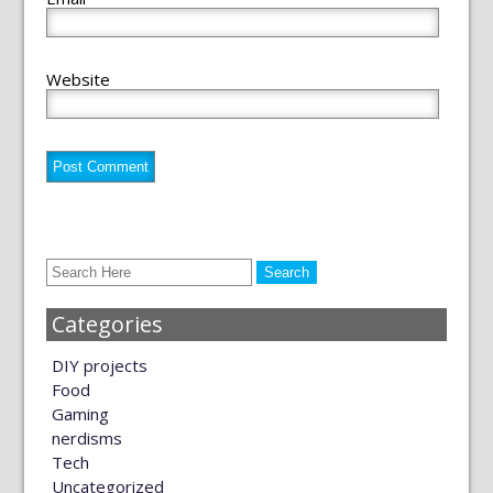
Website
Categories
DIY projects
Food
Gaming
nerdisms
Tech
Uncategorized