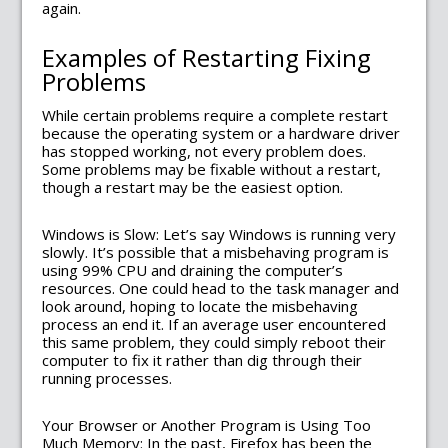
again.
Examples of Restarting Fixing
Problems
While certain problems require a complete restart
because the operating system or a hardware driver
has stopped working, not every problem does.
Some problems may be fixable without a restart,
though a restart may be the easiest option.
Windows is Slow: Let’s say Windows is running very
slowly. It’s possible that a misbehaving program is
using 99% CPU and draining the computer’s
resources. One could head to the task manager and
look around, hoping to locate the misbehaving
process an end it. If an average user encountered
this same problem, they could simply reboot their
computer to fix it rather than dig through their
running processes.
Your Browser or Another Program is Using Too
Much Memory: In the past, Firefox has been the