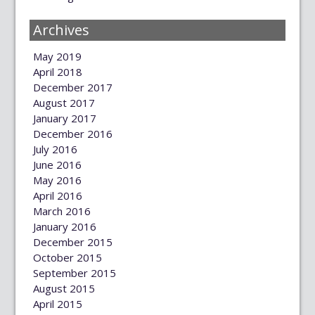
Archives
May 2019
April 2018
December 2017
August 2017
January 2017
December 2016
July 2016
June 2016
May 2016
April 2016
March 2016
January 2016
December 2015
October 2015
September 2015
August 2015
April 2015