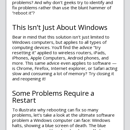
problems? And why don’t geeks try to identify and
fix problems rather than use the blunt hammer of
“reboot it”?
This Isn’t Just About Windows
Bear in mind that this solution isn’t just limited to
Windows computers, but applies to all types of
computing devices. You’ll find the advice “try
resetting it” applied to wireless routers, iPads,
iPhones, Apple Computers, Android phones, and
more. This same advice even applies to software —
is Chrome, Firefox, Internet explorer, or Safari acting
slow and consuming a lot of memory? Try closing it
and reopening it!
Some Problems Require a
Restart
To illustrate why rebooting can fix so many
problems, let’s take a look at the ultimate software
problem a Windows computer can face: Windows
halts, showing a blue screen of death. The blue