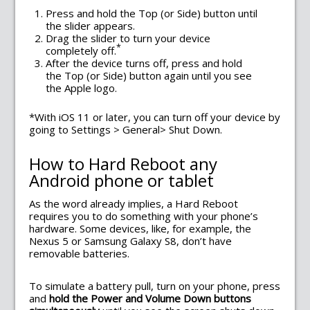
Press and hold the Top (or Side) button until
the slider appears.
Drag the slider to turn your device
*
completely off.
After the device turns off, press and hold
the Top (or Side) button again until you see
the Apple logo.
*With iOS 11 or later, you can turn off your device by
going to Settings > General> Shut Down.
How to Hard Reboot any
Android phone or tablet
As the word already implies, a Hard Reboot
requires you to do something with your phone’s
hardware. Some devices, like, for example, the
Nexus 5 or Samsung Galaxy S8, don’t have
removable batteries.
To simulate a battery pull, turn on your phone, press
and
hold the Power and Volume Down buttons