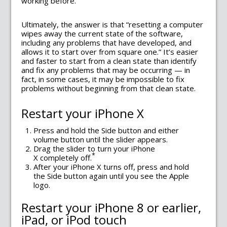
working before.
Ultimately, the answer is that “resetting a computer
wipes away the current state of the software,
including any problems that have developed, and
allows it to start over from square one.” It’s easier
and faster to start from a clean state than identify
and fix any problems that may be occurring — in
fact, in some cases, it may be impossible to fix
problems without beginning from that clean state.
Restart your iPhone X
Press and hold the Side button and either
volume button until the slider appears.
Drag the slider to turn your iPhone
*
X completely off.
After your iPhone X turns off, press and hold
the Side button again until you see the Apple
logo.
Restart your iPhone 8 or earlier,
iPad, or iPod touch