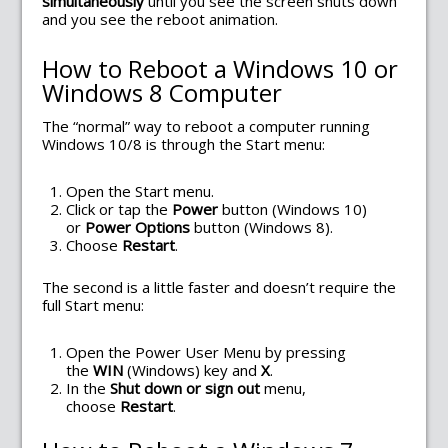
simultaneously
until you see the screen shuts down
and you see the reboot animation.
How to Reboot a Windows 10 or
Windows 8 Computer
The “normal” way to reboot a computer running
Windows 10/8 is through the Start menu:
Open the Start menu.
Click or tap the
Power
button (Windows 10)
or
Power Options
button (Windows 8).
Choose
Restart
.
The second is a little faster and doesn’t require the
full Start menu:
Open the Power User Menu by pressing
the
WIN
(Windows) key and
X
.
In the
Shut down or sign out
menu,
choose
Restart
.