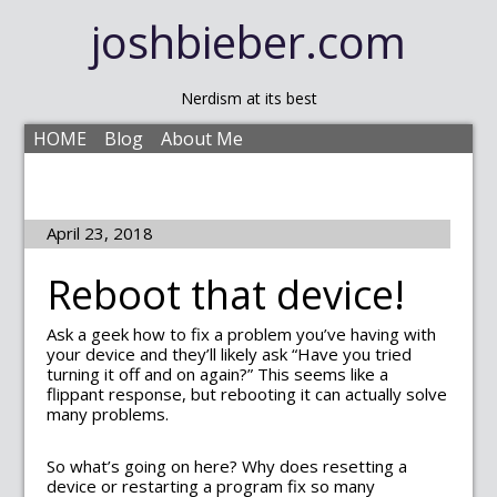
joshbieber.com
Nerdism at its best
HOME
Blog
About Me
April 23, 2018
Reboot that device!
Ask a geek how to fix a problem you’ve having with
your device and they’ll likely ask “Have you tried
turning it off and on again?” This seems like a
flippant response, but rebooting it can actually solve
many problems.
So what’s going on here? Why does resetting a
device or restarting a program fix so many